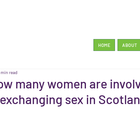
HOME
ABOUT
1 min read
ow many women are involv
r exchanging sex in Scotla