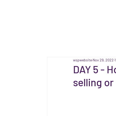
wspwebsite
Nov 29, 2022
DAY 5 - H
selling o