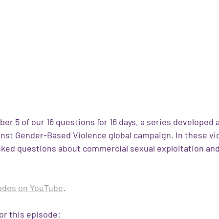
er 5 of our 16 questions for 16 days, a series developed as
inst Gender-Based Violence global campaign. In these vi
ked questions about commercial sexual exploitation and
 
sodes on YouTube
.
or this episode: