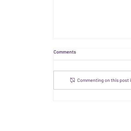
Comments
Commenting on this post is
#IamCSEAware PLEDGES.
What actions are others
taking?