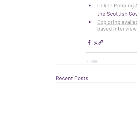
Online Pimping A
the Scottish Go
Exploring availa
based interview
Recent Posts