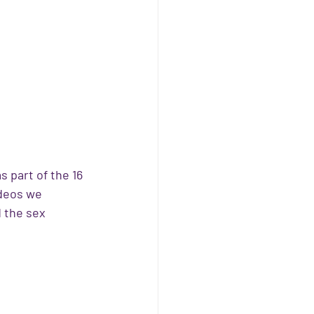
 part of the 16 
deos we 
 the sex 