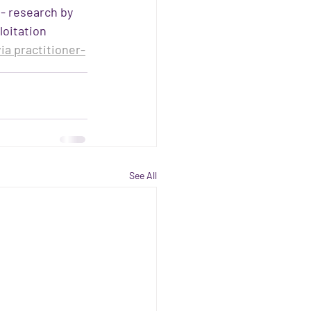
 - research by 
oitation
ia practitioner-
See All