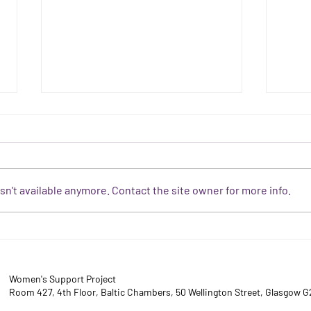
n't available anymore. Contact the site owner for more info.
DAY 16 - Why is what
DAY 1
consenting adults do behind
the s
closed doors any of your
driv
business?
Women's Support Project
Room 427, 4th Floor, Baltic Chambers, 50 Wellington Street, Glasgow 