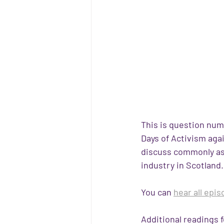
This is question numb
Days of Activism aga
discuss commonly as
industry in Scotland. 
You can 
hear all epi
Additional readings f