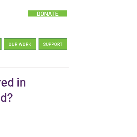
DONATE
OUR WORK
SUPPORT
ed in
nd?