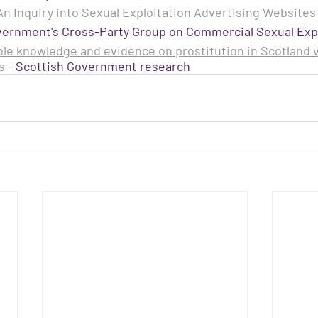
n Inquiry into Sexual Exploitation Advertising Websites
vernment's Cross-Party Group on Commercial Sexual Expl
ble knowledge and evidence on prostitution in Scotland v
s
 - Scottish Government research