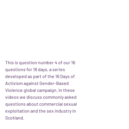
This is question number 4 of our 16 
questions for 16 days, a series 
developed as part of the 16 Days of 
Activism against Gender-Based 
Violence global campaign. In these 
videos we discuss commonly asked 
questions about commercial sexual 
exploitation and the sex industry in 
Scotland.  