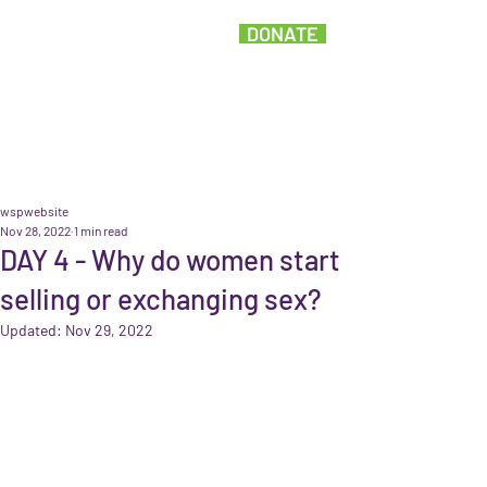
DONATE
wspwebsite
Nov 28, 2022
1 min read
DAY 4 - Why do women start
selling or exchanging sex?
Updated:
Nov 29, 2022