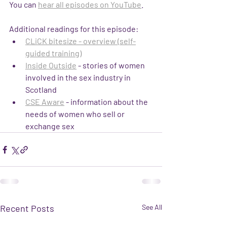
You can 
hear all episodes on YouTube
.
Additional readings for this episode:
CLiCK bitesize - overview (self-
guided training)
Inside Outside
 - stories of women 
involved in the sex industry in 
Scotland
CSE Aware
 - information about the 
needs of women who sell or 
exchange sex
Recent Posts
See All