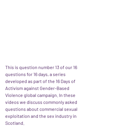
This is question number 13 of our 16 
questions for 16 days, a series 
developed as part of the 16 Days of 
Activism against Gender-Based 
Violence global campaign. In these 
videos we discuss commonly asked 
questions about commercial sexual 
exploitation and the sex industry in 
Scotland.  