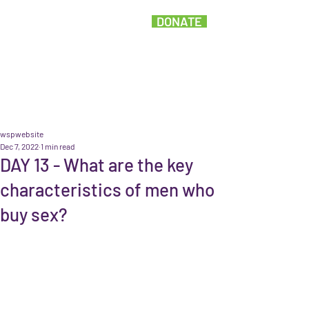
DONATE
wspwebsite
Dec 7, 2022
1 min read
DAY 13 - What are the key
characteristics of men who
buy sex?