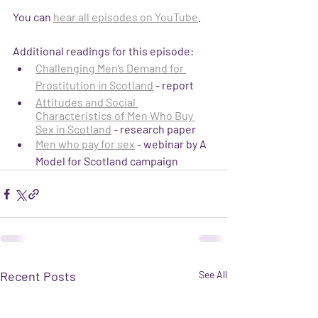
You can 
hear all episodes on YouTube
.
Additional readings for this episode:
Challenging Men’s Demand for 
Prostitution in Scotland
 - report
Attitudes and Social 
Characteristics of Men Who Buy 
Sex in Scotland
 - research paper
Men who pay for sex
 - webinar by A 
Model for Scotland campaign
Recent Posts
See All